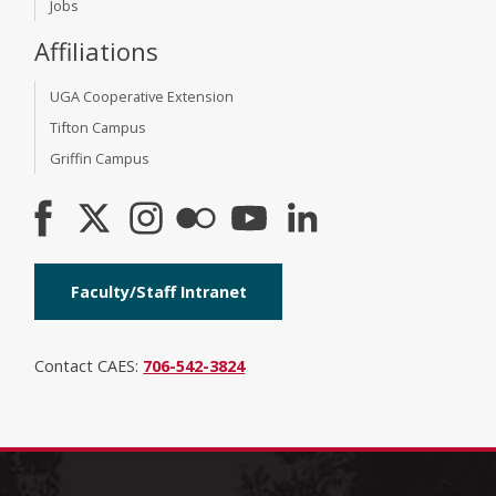
Jobs
Affiliations
UGA Cooperative Extension
Tifton Campus
Griffin Campus
Faculty/Staff Intranet
Contact CAES:
706-542-3824