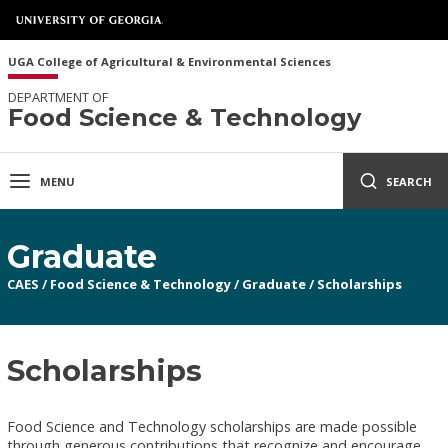
UGA College of Agricultural & Environmental Sciences
DEPARTMENT OF
Food Science & Technology
MENU
SEARCH
Graduate
CAES
/
Food Science & Technology
/
Graduate
/
Scholarships
Scholarships
Food Science and Technology scholarships are made possible
through generous contributions that recognize and encourage