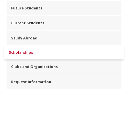
Future Students
Current Students
Study Abroad
Scholarships
Clubs and Organizations
Request Information