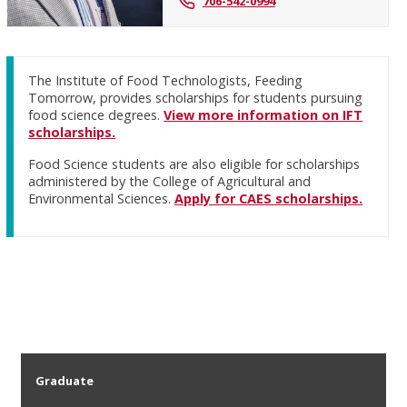
706-542-0994
The Institute of Food Technologists, Feeding
Tomorrow, provides scholarships for students pursuing
food science degrees.
View more information on IFT
scholarships.
Food Science students are also eligible for scholarships
administered by the College of Agricultural and
Environmental Sciences.
Apply for CAES scholarships.
Graduate