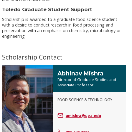
Toledo Graduate Student Support
Scholarship is awarded to a graduate food science student
with a desire to conduct research in food processing and
preservation with an emphasis on chemistry, microbiology or
engineering.
Scholarship Contact
Abhinav Mishra
Director of Graduate Studies and
Associate Professor
FOOD SCIENCE & TECHNOLOGY
Abhinav
Mishra
amishra@uga.edu