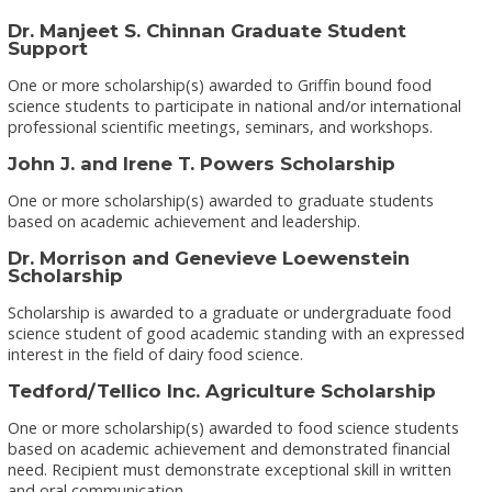
Dr. Manjeet S. Chinnan Graduate Student
Support
One or more scholarship(s) awarded to Griffin bound food
science students to participate in national and/or international
professional scientific meetings, seminars, and workshops.
John J. and Irene T. Powers Scholarship
One or more scholarship(s) awarded to graduate students
based on academic achievement and leadership.
Dr. Morrison and Genevieve Loewenstein
Scholarship
Scholarship is awarded to a graduate or undergraduate food
science student of good academic standing with an expressed
interest in the field of dairy food science.
Tedford/Tellico Inc. Agriculture Scholarship
One or more scholarship(s) awarded to food science students
based on academic achievement and demonstrated financial
need. Recipient must demonstrate exceptional skill in written
and oral communication.