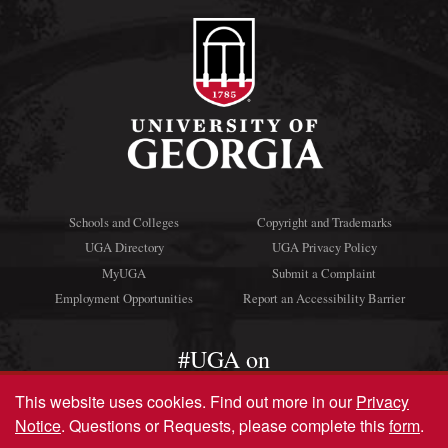
Schools and Colleges
Copyright and Trademarks
UGA Directory
UGA Privacy Policy
MyUGA
Submit a Complaint
Employment Opportunities
Report an Accessibility Barrier
#UGA on
This website uses cookies.
Find out more in our
Privacy
Notice
. Questions or Requests, please complete this
form
.
© University of Georgia, Athens, GA 30602