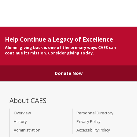
Help Continue a Legacy of Excellence
Alumni giving back is one of the primary ways CAES can
continue its mission. Consider giving today.
Donate Now
About CAES
Overview
Personnel Directory
History
Privacy Policy
Administration
Accessibility Policy