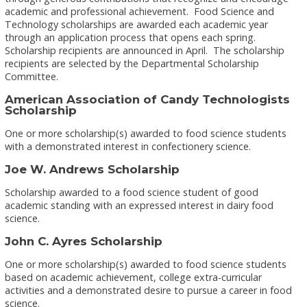
academic and professional achievement. Food Science and
Technology scholarships are awarded each academic year
through an application process that opens each spring.
Scholarship recipients are announced in April. The scholarship
recipients are selected by the Departmental Scholarship
Committee.
American Association of Candy Technologists
Scholarship
One or more scholarship(s) awarded to food science students
with a demonstrated interest in confectionery science.
Joe W. Andrews Scholarship
Scholarship awarded to a food science student of good
academic standing with an expressed interest in dairy food
science.
John C. Ayres Scholarship
One or more scholarship(s) awarded to food science students
based on academic achievement, college extra-curricular
activities and a demonstrated desire to pursue a career in food
science.