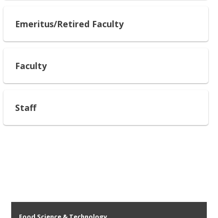
Emeritus/Retired Faculty
Faculty
Staff
Food Science & Technology