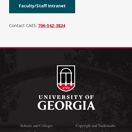
Faculty/Staff Intranet
Contact CAES:
706-542-3824
Schools and Colleges
Copyright and Trademarks