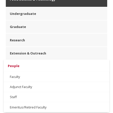
Undergraduate
Graduate
Research
Extension & Outreach
People
Faculty
Adjunct Faculty
Staff
Emeritus/Retired Faculty