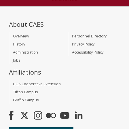
About CAES
Overview
Personnel Directory
History
Privacy Policy
Administration
Accessibility Policy
Jobs
Affiliations
UGA Cooperative Extension
Tifton Campus
Griffin Campus