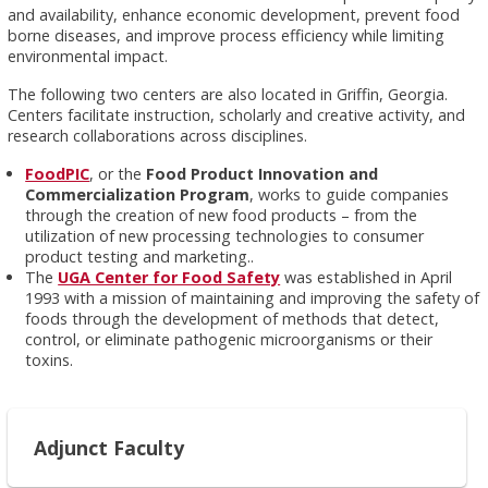
and availability, enhance economic development, prevent food
borne diseases, and improve process efficiency while limiting
environmental impact.
The following two centers are also located in Griffin, Georgia.
Centers facilitate instruction, scholarly and creative activity, and
research collaborations across disciplines.
FoodPIC
, or the
Food Product Innovation and
Commercialization Program
, works to guide companies
through the creation of new food products – from the
utilization of new processing technologies to consumer
product testing and marketing..
The
UGA Center for Food Safety
was established in April
1993 with a mission of maintaining and improving the safety of
foods through the development of methods that detect,
control, or eliminate pathogenic microorganisms or their
toxins.
Adjunct Faculty