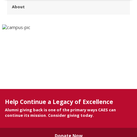
About
Help Continue a Legacy of Excellence
Alumni giving back is one of the primary ways CAES can
continue its mission. Consider giving today.
Donate Now