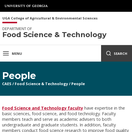
UGA College of Agricultural & Environmental Sciences
DEPARTMENT OF
Food Science & Technology
MENU
SEARCH
People
CAES
/
Food Science & Technology
/
People
Food Science and Technology faculty
have expertise in the
basic sciences, food science, and food technology. Faculty
members teach and serve as academic advisers to both
undergraduate and graduate students. In addition, faculty
members conduct food science research to improve food quality