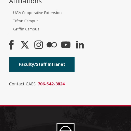
Affiliations
UGA Cooperative Extension
Tifton Campus
Griffin Campus
Faculty/Staff Intranet
Contact CAES:
706-542-3824