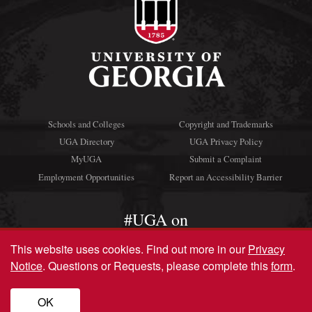
Schools and Colleges
Copyright and Trademarks
UGA Directory
UGA Privacy Policy
MyUGA
Submit a Complaint
Employment Opportunities
Report an Accessibility Barrier
#UGA on
This website uses cookies.
Find out more in our
Privacy
Notice
. Questions or Requests, please complete this
form
.
© University of Georgia, Athens, GA 30602
706‑542‑3000
OK