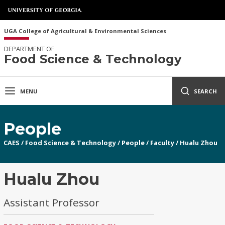
UGA College of Agricultural & Environmental Sciences
DEPARTMENT OF
Food Science & Technology
MENU
SEARCH
People
CAES
/
Food Science & Technology
/
People
/
Faculty
/
Hualu Zhou
Hualu Zhou
Assistant Professor