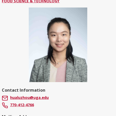
FOOD SCIENCE & TECHNOLOGY
Contact Information
hualuzhou@uga.edu
770-412-4766