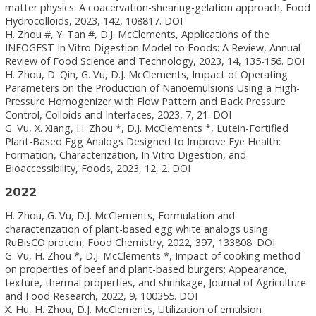
matter physics: A coacervation-shearing-gelation approach, Food
Hydrocolloids, 2023, 142, 108817. DOI
H. Zhou #, Y. Tan #, D.J. McClements, Applications of the
INFOGEST In Vitro Digestion Model to Foods: A Review, Annual
Review of Food Science and Technology, 2023, 14, 135-156. DOI
H. Zhou, D. Qin, G. Vu, D.J. McClements, Impact of Operating
Parameters on the Production of Nanoemulsions Using a High-
Pressure Homogenizer with Flow Pattern and Back Pressure
Control, Colloids and Interfaces, 2023, 7, 21. DOI
G. Vu, X. Xiang, H. Zhou *, D.J. McClements *, Lutein-Fortified
Plant-Based Egg Analogs Designed to Improve Eye Health:
Formation, Characterization, In Vitro Digestion, and
Bioaccessibility, Foods, 2023, 12, 2. DOI
2022
H. Zhou, G. Vu, D.J. McClements, Formulation and
characterization of plant-based egg white analogs using
RuBisCO protein, Food Chemistry, 2022, 397, 133808. DOI
G. Vu, H. Zhou *, D.J. McClements *, Impact of cooking method
on properties of beef and plant-based burgers: Appearance,
texture, thermal properties, and shrinkage, Journal of Agriculture
and Food Research, 2022, 9, 100355. DOI
X. Hu, H. Zhou, D.J. McClements, Utilization of emulsion