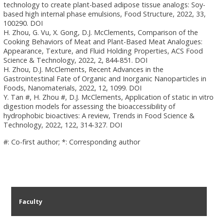
technology to create plant-based adipose tissue analogs: Soy-
based high internal phase emulsions, Food Structure, 2022, 33,
100290. DOI
H. Zhou, G. Vu, X. Gong, D.J. McClements, Comparison of the
Cooking Behaviors of Meat and Plant-Based Meat Analogues:
Appearance, Texture, and Fluid Holding Properties, ACS Food
Science & Technology, 2022, 2, 844-851. DOI
H. Zhou, D.J. McClements, Recent Advances in the
Gastrointestinal Fate of Organic and Inorganic Nanoparticles in
Foods, Nanomaterials, 2022, 12, 1099. DOI
Y. Tan #, H. Zhou #, D.J. McClements, Application of static in vitro
digestion models for assessing the bioaccessibility of
hydrophobic bioactives: A review, Trends in Food Science &
Technology, 2022, 122, 314-327. DOI
#: Co-first author; *: Corresponding author
Faculty