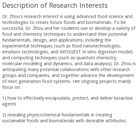
Description of Research Interests
Dr. Zhou's research interest is using advanced food science and
technologies to create future foods and biomaterials. To be
successful, Dr. Zhou and her students use or develop a variety of
food and chemistry techniques to understand their potential
fundamentals, design, and applications, including the
experimental techniques (such as food nanotechnologies,
emulsion technologies, and INFOGEST in vitro digestion model)
and computing techniques (such as quantum chemistry,
molecular modeling and dynamics, and data analysis). Dr. Zhou is
anticipating many potential collaborations with other research
groups and companies, and together advance the development
of next-generation food systems. Her ongoing projects mainly
focus on:
1) how to effectively encapsulate, protect, and deliver bioactive
agents
2) revealing physicochemical fundamentals in creating
sustainable foods and biomaterials with desirable attributes.