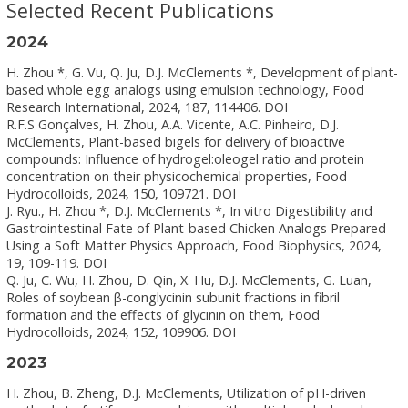
Selected Recent Publications
2024
H. Zhou *, G. Vu, Q. Ju, D.J. McClements *, Development of plant-
based whole egg analogs using emulsion technology, Food
Research International, 2024, 187, 114406. DOI
R.F.S Gonçalves, H. Zhou, A.A. Vicente, A.C. Pinheiro, D.J.
McClements, Plant-based bigels for delivery of bioactive
compounds: Influence of hydrogel:oleogel ratio and protein
concentration on their physicochemical properties, Food
Hydrocolloids, 2024, 150, 109721. DOI
J. Ryu., H. Zhou *, D.J. McClements *, In vitro Digestibility and
Gastrointestinal Fate of Plant-based Chicken Analogs Prepared
Using a Soft Matter Physics Approach, Food Biophysics, 2024,
19, 109-119. DOI
Q. Ju, C. Wu, H. Zhou, D. Qin, X. Hu, D.J. McClements, G. Luan,
Roles of soybean β-conglycinin subunit fractions in fibril
formation and the effects of glycinin on them, Food
Hydrocolloids, 2024, 152, 109906. DOI
2023
H. Zhou, B. Zheng, D.J. McClements, Utilization of pH-driven