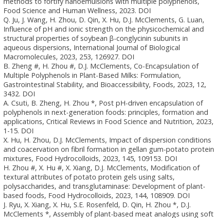
methods to fortify nanoemulsions with multiple polyphenols,
Food Science and Human Wellness, 2023. DOI
Q. Ju, J. Wang, H. Zhou, D. Qin, X. Hu, D.J. McClements, G. Luan,
Influence of pH and ionic strength on the physicochemical and
structural properties of soybean β-conglycinin subunits in
aqueous dispersions, International Journal of Biological
Macromolecules, 2023, 253, 126927. DOI
B. Zheng #, H. Zhou #, D.J. McClements, Co-Encapsulation of
Multiple Polyphenols in Plant-Based Milks: Formulation,
Gastrointestinal Stability, and Bioaccessibility, Foods, 2023, 12,
3432. DOI
A. Csuti, B. Zheng, H. Zhou *, Post pH-driven encapsulation of
polyphenols in next-generation foods: principles, formation and
applications, Critical Reviews in Food Science and Nutrition, 2023,
1-15. DOI
X. Hu, H. Zhou, D.J. McClements, Impact of dispersion conditions
and coacervation on fibril formation in gellan gum-potato protein
mixtures, Food Hydrocolloids, 2023, 145, 109153. DOI
H. Zhou #, X. Hu #, X. Xiang, D.J. McClements, Modification of
textural attributes of potato protein gels using salts,
polysaccharides, and transglutaminase: Development of plant-
based foods, Food Hydrocolloids, 2023, 144, 108909. DOI
J. Ryu, X. Xiang, X. Hu, S.E. Rosenfeld, D. Qin, H. Zhou *, D.J.
McClements *, Assembly of plant-based meat analogs using soft