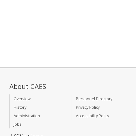
About CAES
Overview
Personnel Directory
History
Privacy Policy
Administration
Accessibility Policy
Jobs