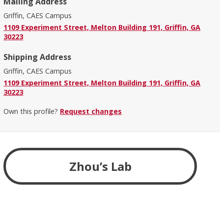
Mailing Address
Griffin, CAES Campus
1109 Experiment Street, Melton Building 191, Griffin, GA
30223
Shipping Address
Griffin, CAES Campus
1109 Experiment Street, Melton Building 191, Griffin, GA
30223
Own this profile?
Request changes
Zhou’s Lab