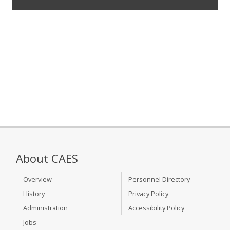
About CAES
Overview
Personnel Directory
History
Privacy Policy
Administration
Accessibility Policy
Jobs