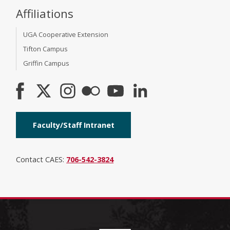
Affiliations
UGA Cooperative Extension
Tifton Campus
Griffin Campus
Faculty/Staff Intranet
Contact CAES:
706-542-3824