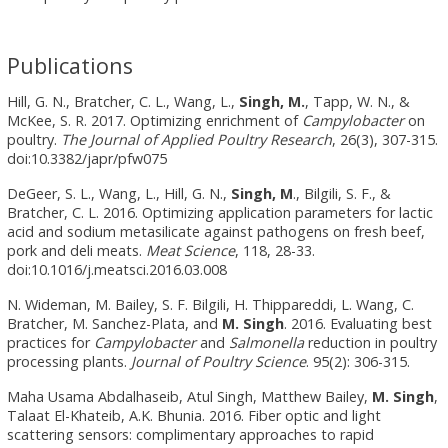
Publications
Hill, G. N., Bratcher, C. L., Wang, L.,
Singh, M.
, Tapp, W. N., &
McKee, S. R. 2017. Optimizing enrichment of
Campylobacter
on
poultry.
The Journal of Applied Poultry Research
, 26(3), 307-315.
doi:10.3382/japr/pfw075
DeGeer, S. L., Wang, L., Hill, G. N.,
Singh, M
., Bilgili, S. F., &
Bratcher, C. L. 2016. Optimizing application parameters for lactic
acid and sodium metasilicate against pathogens on fresh beef,
pork and deli meats.
Meat Science
, 118, 28-33.
doi:10.1016/j.meatsci.2016.03.008
N. Wideman, M. Bailey, S. F. Bilgili, H. Thippareddi, L. Wang, C.
Bratcher, M. Sanchez-Plata, and
M.
Singh
. 2016. Evaluating best
practices for
Campylobacter
and
Salmonella
reduction in poultry
processing plants.
Journal of Poultry Science
. 95(2): 306-315.
Maha Usama Abdalhaseib, Atul Singh, Matthew Bailey,
M. Singh
,
Talaat El-Khateib, A.K. Bhunia. 2016. Fiber optic and light
scattering sensors: complimentary approaches to rapid