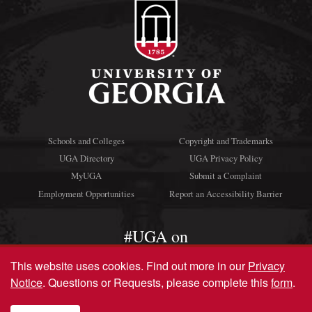
Schools and Colleges
Copyright and Trademarks
UGA Directory
UGA Privacy Policy
MyUGA
Submit a Complaint
Employment Opportunities
Report an Accessibility Barrier
#UGA on
This website uses cookies.
Find out more in our
Privacy
Notice
. Questions or Requests, please complete this
form
.
© University of Georgia, Athens, GA 30602
706‑542‑3000