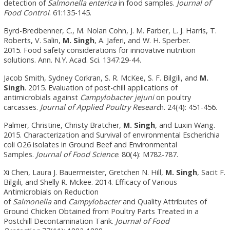
detection of
Salmonella enterica
in food samples.
Journal of
Food Control
. 61:135-145.
Byrd-Bredbenner, C., M. Nolan Cohn, J. M. Farber, L. J. Harris, T.
Roberts, V. Salin,
M. Singh
, A. Jaferi, and W. H. Sperber.
2015.
Food safety considerations for innovative nutrition
solutions. Ann. N.Y. Acad. Sci. 1347:29-44.
Jacob Smith, Sydney Corkran, S. R. McKee, S. F. Bilgili, and
M.
Singh
. 2015. Evaluation of post-chill applications of
antimicrobials against
Campylobacter jejuni
on poultry
carcasses.
Journal of Applied Poultry Researc
h. 24(4): 451-456.
Palmer, Christine, Christy Bratcher,
M. Singh
, and Luxin Wang.
2015. Characterization and Survival of environmental Escherichia
coli O26 isolates in Ground Beef and Environmental
Samples.
Journal of Food Science
. 80(4): M782-787.
Xi Chen, Laura J. Bauermeister, Gretchen N. Hill,
M. Singh
, Sacit F.
Bilgili, and Shelly R. Mckee. 2014. Efficacy of Various
Antimicrobials on Reduction
of
Salmonella
and
Campylobacter
and Quality Attributes of
Ground Chicken Obtained from Poultry Parts Treated in a
Postchill Decontamination Tank.
Journal of Food