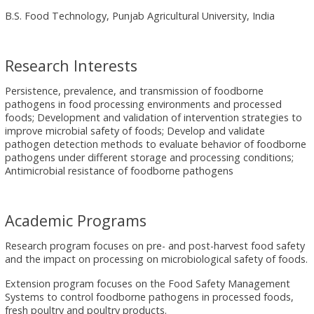
B.S. Food Technology, Punjab Agricultural University, India
Research Interests
Persistence, prevalence, and transmission of foodborne
pathogens in food processing environments and processed
foods; Development and validation of intervention strategies to
improve microbial safety of foods; Develop and validate
pathogen detection methods to evaluate behavior of foodborne
pathogens under different storage and processing conditions;
Antimicrobial resistance of foodborne pathogens
Academic Programs
Research program focuses on pre- and post-harvest food safety
and the impact on processing on microbiological safety of foods.
Extension program focuses on the Food Safety Management
Systems to control foodborne pathogens in processed foods,
fresh poultry and poultry products.