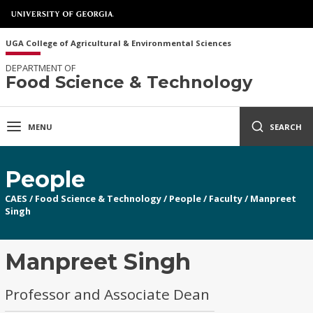
UGA College of Agricultural & Environmental Sciences
DEPARTMENT OF
Food Science & Technology
MENU
SEARCH
People
CAES
/
Food Science & Technology
/
People
/
Faculty
/
Manpreet
Singh
Manpreet Singh
Professor and Associate Dean