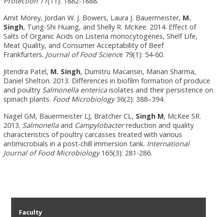
Protection
77(11): 1882-1888.
Amit Morey, Jordan W. J. Bowers, Laura J. Bauermeister,
M.
Singh
, Tung-Shi Huang, and Shelly R. McKee. 2014. Effect of
Salts of Organic Acids on Listeria monocytogenes, Shelf Life,
Meat Quality, and Consumer Acceptability of Beef
Frankfurters.
Journal of Food Scienc
e 79(1): 54-60.
Jitendra Patel,
M. Singh
, Dumitru Macarisin, Manan Sharma,
Daniel Shelton. 2013. Differences in biofilm formation of produce
and poultry
Salmonella enterica
isolates and their persistence on
spinach plants.
Food Microbiology
36(2): 388–394.
Nagel GM, Bauermeister LJ, Bratcher CL,
Singh M
, McKee SR.
2013.
Salmonella
and
Campylobacter
reduction and quality
characteristics of poultry carcasses treated with various
antimicrobials in a post-chill immersion tank.
International
Journal of Food Microbiology
165(3): 281-286.
Faculty