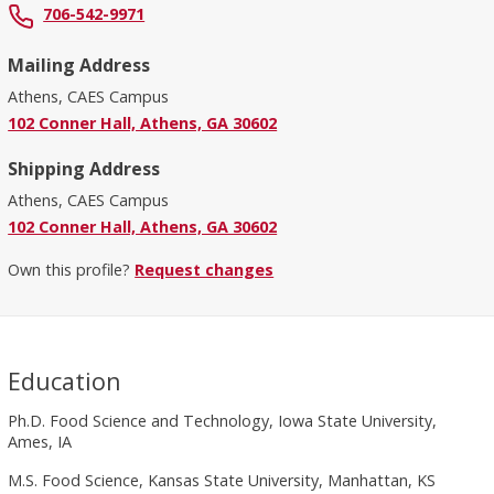
706-542-9971
Mailing Address
Athens, CAES Campus
102 Conner Hall, Athens, GA 30602
Shipping Address
Athens, CAES Campus
102 Conner Hall, Athens, GA 30602
Own this profile?
Request changes
Education
Ph.D. Food Science and Technology, Iowa State University,
Ames, IA
M.S. Food Science, Kansas State University, Manhattan, KS