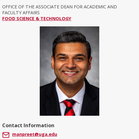
OFFICE OF THE ASSOCIATE DEAN FOR ACADEMIC AND
FACULTY AFFAIRS
FOOD SCIENCE & TECHNOLOGY
Contact Information
manpreet@uga.edu