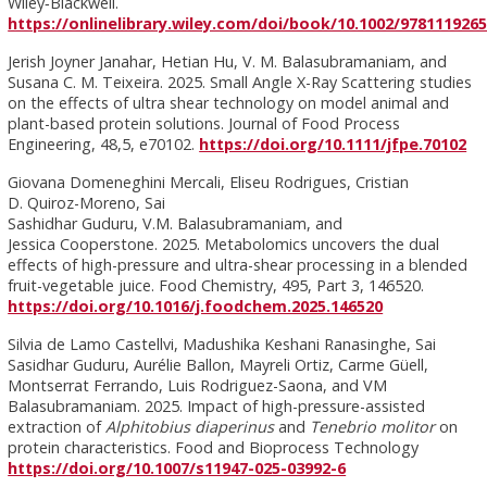
Wiley‑Blackwell.
https://onlinelibrary.wiley.com/doi/book/10.1002/978111926
Jerish Joyner Janahar, Hetian Hu, V. M. Balasubramaniam, and
Susana C. M. Teixeira. 2025. Small Angle X-Ray Scattering studies
on the effects of ultra shear technology on model animal and
plant-based protein solutions. Journal of Food Process
Engineering, 48,5, e70102.
https://doi.org/10.1111/jfpe.70102
Giovana Domeneghini Mercali, Eliseu Rodrigues, Cristian
D. Quiroz-Moreno, Sai
Sashidhar Guduru, V.M. Balasubramaniam, and
Jessica Cooperstone. 2025. Metabolomics uncovers the dual
effects of high-pressure and ultra-shear processing in a blended
fruit-vegetable juice. Food Chemistry, 495, Part 3, 146520.
https://doi.org/10.1016/j.foodchem.2025.146520
Silvia de Lamo Castellvi, Madushika Keshani Ranasinghe, Sai
Sasidhar Guduru, Aurélie Ballon, Mayreli Ortiz, Carme Güell,
Montserrat Ferrando, Luis Rodriguez-Saona, and VM
Balasubramaniam. 2025. Impact of high-pressure-assisted
extraction of
Alphitobius diaperinus
and
Tenebrio molitor
on
protein characteristics. Food and Bioprocess Technology
https://doi.org/10.1007/s11947-025-03992-6