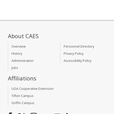
About CAES
Overview
Personnel Directory
History
Privacy Policy
Administration
Accessibility Policy
Jobs
Affiliations
UGA Cooperative Extension
Tifton Campus
Griffin Campus