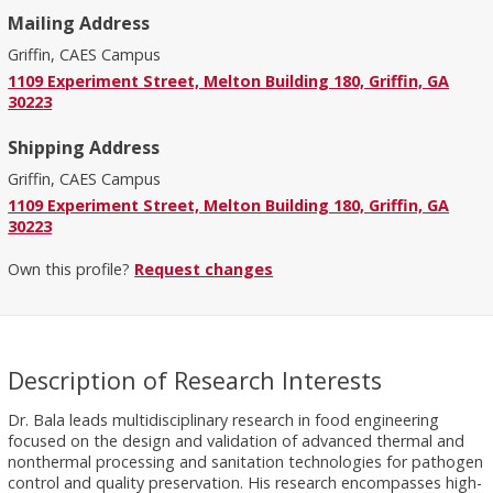
Mailing Address
Griffin, CAES Campus
1109 Experiment Street, Melton Building 180, Griffin, GA
30223
Shipping Address
Griffin, CAES Campus
1109 Experiment Street, Melton Building 180, Griffin, GA
30223
Own this profile?
Request changes
Description of Research Interests
Dr. Bala leads multidisciplinary research in food engineering
focused on the design and validation of advanced thermal and
nonthermal processing and sanitation technologies for pathogen
control and quality preservation. His research encompasses high-