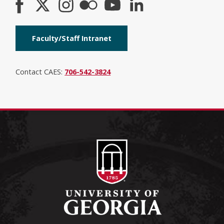
Faculty/Staff Intranet
Contact CAES:
706-542-3824