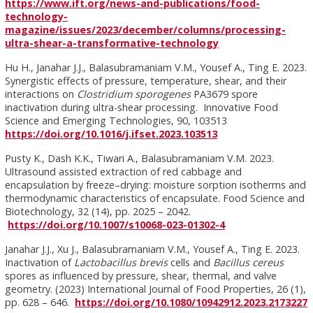
https://www.ift.org/news-and-publications/food-
technology-
magazine/issues/2023/december/columns/processing-
ultra-shear-a-transformative-technology
Hu H., Janahar J.J., Balasubramaniam V.M., Yousef A., Ting E. 2023.
Synergistic effects of pressure, temperature, shear, and their
interactions on
Clostridium sporogenes
PA3679 spore
inactivation during ultra-shear processing. Innovative Food
Science and Emerging Technologies, 90, 103513
https://doi.org/10.1016/j.ifset.2023.103513
Pusty K., Dash K.K., Tiwari A., Balasubramaniam V.M. 2023.
Ultrasound assisted extraction of red cabbage and
encapsulation by freeze–drying: moisture sorption isotherms and
thermodynamic characteristics of encapsulate. Food Science and
Biotechnology, 32 (14), pp. 2025 – 2042.
https://doi.org/10.1007/s10068-023-01302-4
Janahar J.J., Xu J., Balasubramaniam V.M., Yousef A., Ting E. 2023.
Inactivation of
Lactobacillus brevis
cells and
Bacillus cereus
spores as influenced by pressure, shear, thermal, and valve
geometry. (2023) International Journal of Food Properties, 26 (1),
pp. 628 – 646.
https://doi.org/10.1080/10942912.2023.2173227