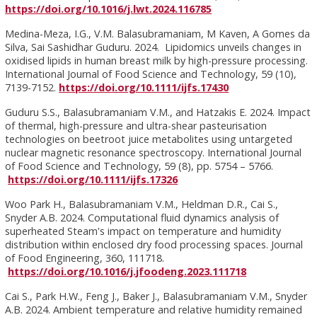
https://doi.org/10.1016/j.lwt.2024.116785
Medina-Meza, I.G., V.M. Balasubramaniam, M Kaven, A Gomes da
Silva, Sai Sashidhar Guduru. 2024. Lipidomics unveils changes in
oxidised lipids in human breast milk by high-pressure processing.
International Journal of Food Science and Technology, 59 (10),
7139-7152.
https://doi.org/10.1111/ijfs.17430
Guduru S.S., Balasubramaniam V.M., and Hatzakis E. 2024. Impact
of thermal, high-pressure and ultra-shear pasteurisation
technologies on beetroot juice metabolites using untargeted
nuclear magnetic resonance spectroscopy. International Journal
of Food Science and Technology, 59 (8), pp. 5754 – 5766.
https://doi.org/10.1111/ijfs.17326
Woo Park H., Balasubramaniam V.M., Heldman D.R., Cai S.,
Snyder A.B. 2024. Computational fluid dynamics analysis of
superheated Steam's impact on temperature and humidity
distribution within enclosed dry food processing spaces. Journal
of Food Engineering, 360, 111718.
https://doi.org/10.1016/j.jfoodeng.2023.111718
Cai S., Park H.W., Feng J., Baker J., Balasubramaniam V.M., Snyder
A.B. 2024. Ambient temperature and relative humidity remained