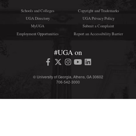
Schools and Colleges
Copyright and Trademarks
UGA Directory
UGA Privacy Policy
MyUGA
Submit a Complaint
Employment Opportunities
Report an Accessibility Barrier
#UGA on
© University of Georgia, Athens, GA 30602
706‑542‑3000