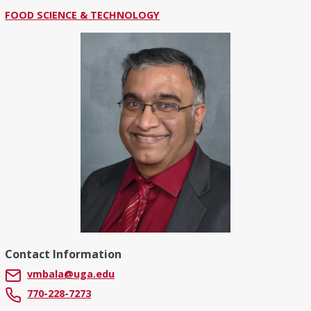
FOOD SCIENCE & TECHNOLOGY
Contact Information
vmbala@uga.edu
770-228-7273