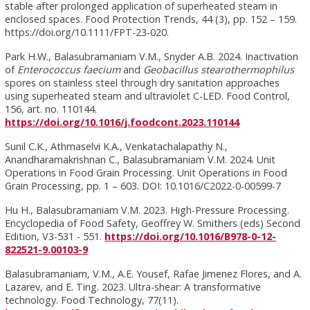
stable after prolonged application of superheated steam in
enclosed spaces. Food Protection Trends, 44 (3), pp. 152 – 159.
https://doi.org/10.1111/FPT-23-020.
Park H.W., Balasubramaniam V.M., Snyder A.B. 2024. Inactivation
of
Enterococcus faecium
and
Geobacillus stearothermophilus
spores on stainless steel through dry sanitation approaches
using superheated steam and ultraviolet C-LED. Food Control,
156, art. no. 110144.
https://doi.org/10.1016/j.foodcont.2023.110144
Sunil C.K., Athmaselvi K.A., Venkatachalapathy N.,
Anandharamakrishnan C., Balasubramaniam V.M. 2024. Unit
Operations in Food Grain Processing. Unit Operations in Food
Grain Processing, pp. 1 – 603. DOI: 10.1016/C2022-0-00599-7
Hu H., Balasubramaniam V.M. 2023. High-Pressure Processing.
Encyclopedia of Food Safety, Geoffrey W. Smithers (eds) Second
Edition, V3-531 - 551.
https://doi.org/10.1016/B978-0-12-
822521-9.00103-9
Balasubramaniam, V.M., A.E. Yousef, Rafae Jimenez Flores, and A.
Lazarev, and E. Ting. 2023. Ultra-shear: A transformative
technology. Food Technology, 77(11).