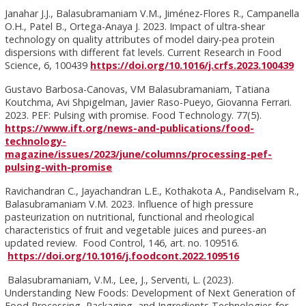
Janahar J.J., Balasubramaniam V.M., Jiménez-Flores R., Campanella
O.H., Patel B., Ortega-Anaya J. 2023. Impact of ultra-shear
technology on quality attributes of model dairy-pea protein
dispersions with different fat levels. Current Research in Food
Science, 6, 100439
https://doi.org/10.1016/j.crfs.2023.100439
Gustavo Barbosa-Canovas, VM Balasubramaniam, Tatiana
Koutchma, Avi Shpigelman, Javier Raso-Pueyo, Giovanna Ferrari.
2023. PEF: Pulsing with promise. Food Technology. 77(5).
https://www.ift.org/news-and-publications/food-
technology-
magazine/issues/2023/june/columns/processing-pef-
pulsing-with-promise
Ravichandran C., Jayachandran L.E., Kothakota A., Pandiselvam R.,
Balasubramaniam V.M. 2023. Influence of high pressure
pasteurization on nutritional, functional and rheological
characteristics of fruit and vegetable juices and purees-an
updated review. Food Control, 146, art. no. 109516.
https://doi.org/10.1016/j.foodcont.2022.109516
Balasubramaniam, V.M., Lee, J., Serventi, L. (2023).
Understanding New Foods: Development of Next Generation of
Food Processing, Packaging, and Ingredients Technologies for